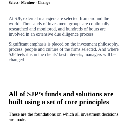
Select - Monitor - Change
At SJP, external managers are selected from around the
world. Thousands of investment groups are continually
researched and monitored, and hundreds of hours are
involved in an extensive due diligence process.
Significant emphasis is placed on the investment philosophy,
process, people and culture of the firms selected. And where
SJP feels it is in the clients’ best interests, managers will be
changed.
All of SJP’s funds and solutions are
built using a set of core principles
These are the foundations on which all investment decisions
are made.