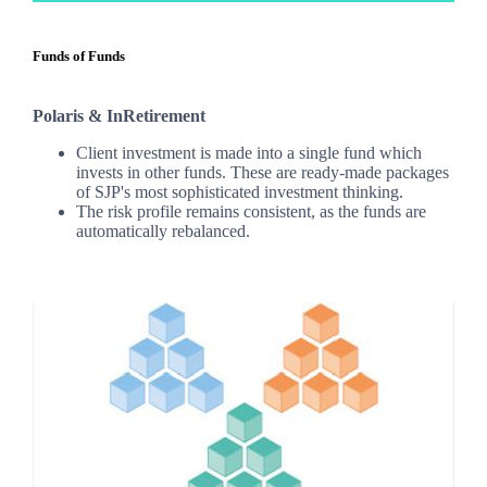
Funds of Funds
Polaris & InRetirement
Client investment is made into a single fund which
invests in other funds. These are ready-made packages
of SJP's most sophisticated investment thinking.
The risk profile remains consistent, as the funds are
automatically rebalanced.