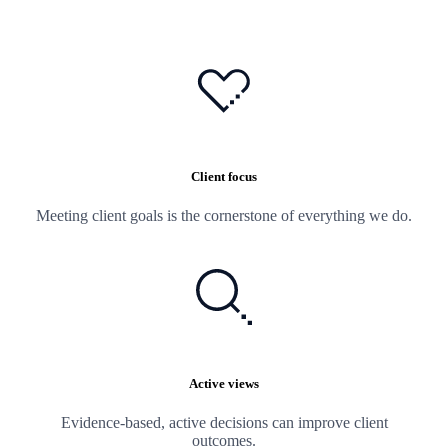
Client focus
Meeting client goals is the cornerstone of everything we do.
Active views
Evidence-based, active decisions can improve client
outcomes.