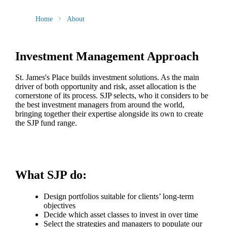
Home
About
Investment Management Approach
St. James's
Place builds investment solutions. As the main
driver of both opportunity and risk, asset allocation is the
cornerstone of its process. SJP selects, who it considers to be
the best investment managers from around the world,
bringing together their expertise alongside its own to create
the SJP fund range.
What SJP do:
Design portfolios suitable for clients’ long-term
objectives
Decide which asset classes to invest in over time
Select the strategies and managers to populate our