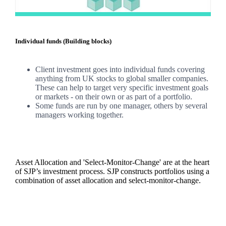
Individual funds (Building blocks)
Client investment goes into individual funds covering
anything from UK stocks to global smaller companies.
These can help to target very specific investment goals
or markets - on their own or as part of a portfolio.
Some funds are run by one manager, others by several
managers working together.
Asset Allocation and 'Select-Monitor-Change' are at the heart
of SJP’s investment process. SJP constructs portfolios using a
combination of asset allocation and select-monitor-change.