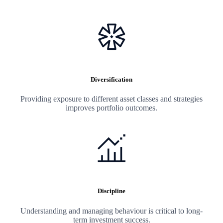
Diversification
Providing exposure to different asset classes and strategies
improves portfolio outcomes.
Discipline
Understanding and managing behaviour is critical to long-
term investment success.