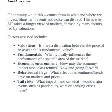
Asset Allocation
Opportunity – and risk – comes from in what and where we
invest. Short-term events and noise can distract. This is why
SJP takes a longer view of markets, formed by many factors,
led by valuations.
Factors assessed include:
Valuations
- Is there a dislocation between the price of
an asset and its fundamental value?
Fundamentals
- What typically influences the
performance of a specific area of the market?
Economic environment
- How may the economy
impact asset class returns? Now and going forward.
Behavioural flags -
What effect does sentiment/trends
have on markets and prices.
Tail risks -
What impact - and on what - would major
events such as pandemics, wars or banking crises
have?