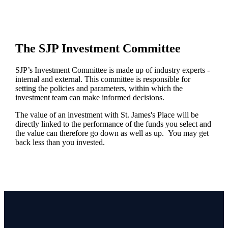
The SJP Investment Committee
SJP’s Investment Committee is made up of industry experts -
internal and external. This committee is responsible for
setting the policies and parameters, within which the
investment team can make informed decisions.
The value of an investment with
St. James's
Place will be
directly linked to the performance of the funds you select and
the value can therefore go down as well as up. You may get
back less than you invested.