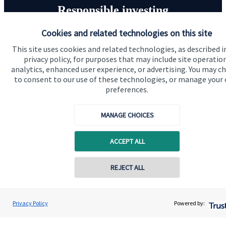
Responsible investing
Cookies and related technologies on this site
We know that many of our clients want their money
invested responsibly, even if preserving and growing
This site uses cookies and related technologies, as described i
privacy policy, for purposes that may include site operatio
capital, or generating income, might be their primary
analytics, enhanced user experience, or advertising. You may c
aims. We take this priority seriously, not least though
to consent to our use of these technologies, or manage your
integrating environmental, social and governance
preferences.
(ESG) factors into our investment process.
MANAGE CHOICES
Read more
ACCEPT ALL
REJECT ALL
Privacy Policy
Powered by:
Quick links