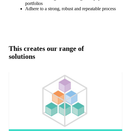
portfolios
Adhere to a strong, robust and repeatable process
This creates our range of
solutions