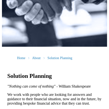
Home
About
Solution Planning
Solution Planning
"Nothing can come of nothing"
- William Shakespeare
We work with people who are looking for answers and
guidance to their financial situation, now and in the future, by
providing bespoke financial advice that they can trust.