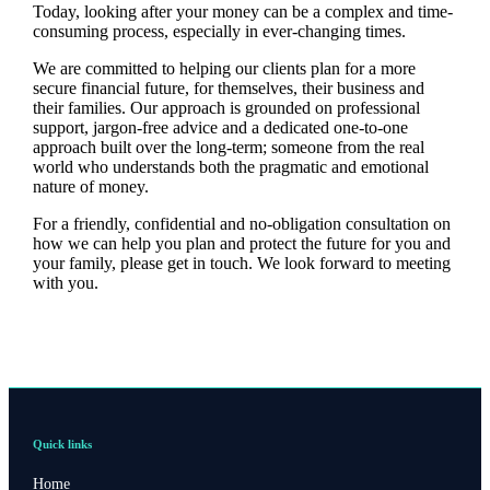
Today, looking after your money can be a complex and time-
consuming process, especially in ever-changing times.
We are committed to helping our clients plan for a more
secure financial future, for themselves, their business and
their families. Our approach is grounded on professional
support, jargon-free advice and a dedicated one-to-one
approach built over the long-term; someone from the real
world who understands both the pragmatic and emotional
nature of money.
For a friendly, confidential and no-obligation consultation on
how we can help you plan and protect the future for you and
your family, please get in touch. We look forward to meeting
with you.
Quick links
Home