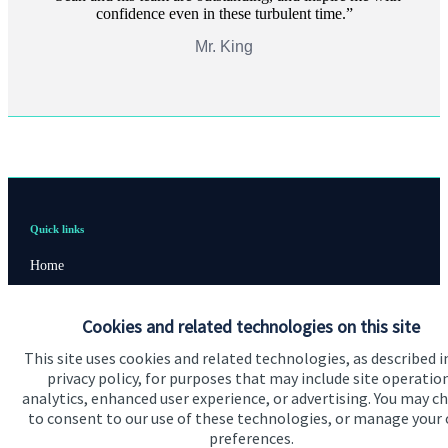
confidence even in these turbulent time.
Mr. King
Quick links
Home
About us
Cookies and related technologies on this site
About SJP
This site uses cookies and related technologies, as described i
Advice and services
privacy policy, for purposes that may include site operatio
analytics, enhanced user experience, or advertising. You may c
Specialist advice
to consent to our use of these technologies, or manage your
preferences.
Contact