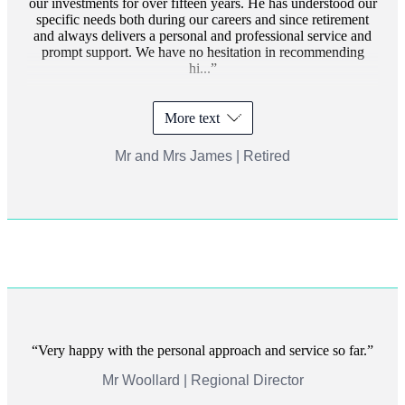
our investments for over fifteen years. He has understood our
specific needs both during our careers and since retirement
and always delivers a personal and professional service and
prompt support. We have no hesitation in recommending
hi...
More text
Mr and Mrs James | Retired
Very happy with the personal approach and service so far.
Mr Woollard | Regional Director