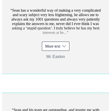
Sean has a wonderful way of making a very complicated
and scary subject very less frightening, he allows me to
always ask my 1001 questions and always very patiently
explains the answers to me, never did I ever think I was
asking a ‘stupid question’. I truly believe he has my best
interests at he...
More text
Mr. Easton
Sean and his team are outstanding, and inspire me with