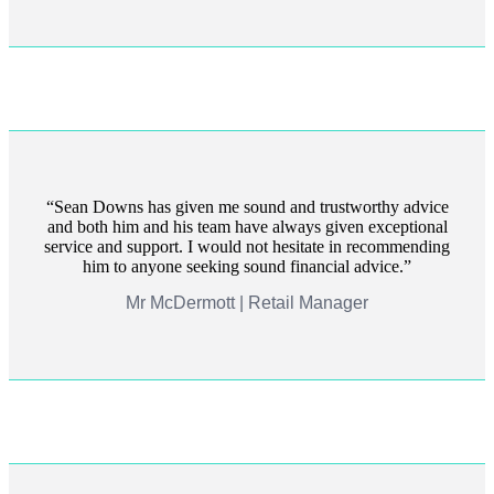
Sean Downs has given me sound and trustworthy advice
and both him and his team have always given exceptional
service and support. I would not hesitate in recommending
him to anyone seeking sound financial advice.
Mr McDermott | Retail Manager