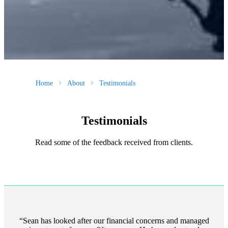
Home
About
Testimonials
Testimonials
Read some of the feedback received from clients.
Sean has looked after our financial concerns and managed