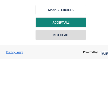
MANAGE CHOICES
Get in touch
ACCEPT ALL
Contact us
Connect
REJECT ALL
Privacy Policy
Powered by:
Cookie Preferences
Cookie Preferences
Privacy policy
Site disclaimer
Terms and conditions