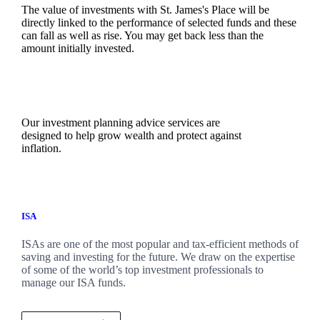
The value of investments with
St. James's
Place will be
directly linked to the performance of selected funds and these
can fall as well as rise. You may get back less than the
amount initially invested.
Our investment planning advice services are
designed to help grow wealth and protect against
inflation.
ISA
ISAs are one of the most popular and tax-efficient methods of
saving and investing for the future. We draw on the expertise
of some of the world’s top investment professionals to
manage our ISA funds.