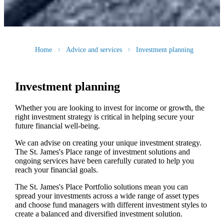
Home
Advice and services
Investment planning
Investment planning
Whether you are looking to invest for income or growth, the
right investment strategy is critical in helping secure your
future financial well-being.
We can advise on creating your unique investment strategy.
The
St. James's
Place range of investment solutions and
ongoing services have been carefully curated to help you
reach your financial goals.
The
St. James's
Place Portfolio solutions mean you can
spread your investments across a wide range of asset types
and choose fund managers with different investment styles to
create a balanced and diversified investment solution.