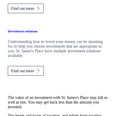
Find out more
Investment solutions
Understanding how to invest your money can be daunting.
So, to help you choose investments that are appropriate to
you,
St. James's
Place have multiple investment solutions
available.
Find out more
The value of an investment with
St. James's
Place may fall as
well as rise. You may get back less than the amount you
invested.
The levels and bases of taxation, and reliefs from taxation,