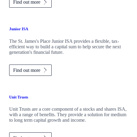
Find out more
Junior ISA
The
St. James's
Place Junior ISA provides a flexible, tax-
efficient way to build a capital sum to help secure the next
generation's financial future.
Find out more
Unit Trusts
Unit Trusts are a core component of a stocks and shares ISA,
with a range of benefits. They provide a solution for medium
to long term capital growth and income.