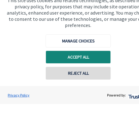
This site uses cookies and related technologies, as described i
privacy policy, for purposes that may include site operatio
analytics, enhanced user experience, or advertising. You may c
to consent to our use of these technologies, or manage your
preferences.
Quick links
MANAGE CHOICES
Home
About us
ACCEPT ALL
About SJP
REJECT ALL
Advice and services
Specialist advice
Privacy Policy
Powered by:
Contact
Get in touch
Contact us