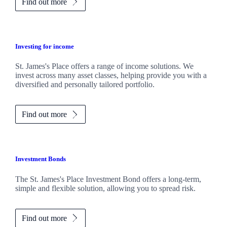
Find out more
Investing for income
St. James's
Place offers a range of income solutions. We
invest across many asset classes, helping provide you with a
diversified and personally tailored portfolio.
Find out more
Investment Bonds
The
St. James's
Place Investment Bond offers a long-term,
simple and flexible solution, allowing you to spread risk.
Find out more