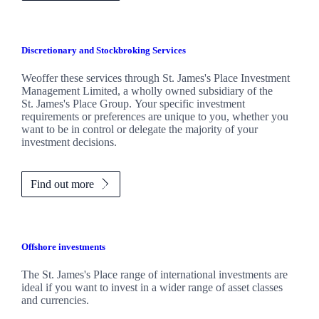
Discretionary and Stockbroking Services
Weoffer these services through
St. James's
Place Investment
Management Limited, a wholly owned subsidiary of the
St. James's
Place Group. Your specific investment
requirements or preferences are unique to you, whether you
want to be in control or delegate the majority of your
investment decisions.
Find out more
Offshore investments
The
St. James's
Place range of international investments are
ideal if you want to invest in a wider range of asset classes
and currencies.