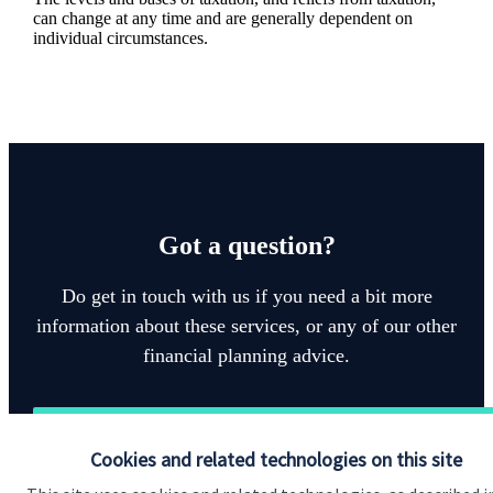
can change at any time and are generally dependent on
individual circumstances.
Got a question?
Do get in touch with us if you need a bit more
information about these services, or any of our other
financial planning advice.
Get in touch
Cookies and related technologies on this site