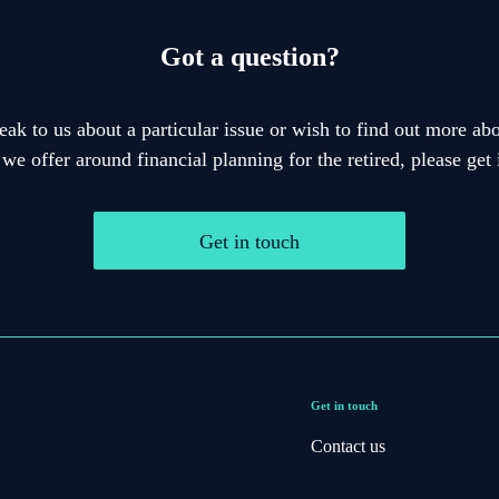
Got a question?
eak to us about a particular issue or wish to find out more abo
 we offer around financial planning for the retired, please get 
Get in touch
Get in touch
Contact us