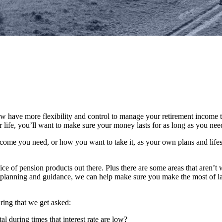
 have more flexibility and control to manage your retirement income t
life, you’ll want to make sure your money lasts for as long as you need 
ome you need, or how you want to take it, as your own plans and lifes
ice of pension products out there. Plus there are some areas that aren’t 
ial planning and guidance, we can help make sure you make the most of l
ring that we get asked:
 during times that interest rate are low?