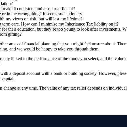
flation?
make it consistent and also tax-efficient?
 or in the wrong thing? It seems such a lottery.
ith my views on risk, but will last my lifetime?
ng term care. How can I minimise my Inheritance Tax liability on it?
 for their education, but they’re too young to look after investments. W
from gifting?
her areas of financial planning that you might feel unsure about. Ther
lanning, and we would be happy to take you through them.
rectly linked to the performance of the funds you select, and the value
.
d with a deposit account with a bank or building society. However, pleas
 capital.
an change at any time. The value of any tax relief depends on individua