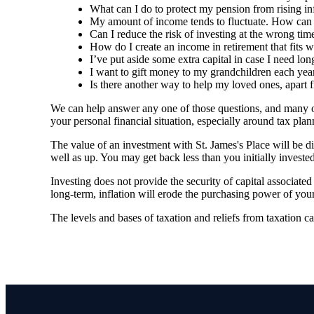
What can I do to protect my pension from rising in
My amount of income tends to fluctuate. How can I 
Can I reduce the risk of investing at the wrong time
How do I create an income in retirement that fits w
I’ve put aside some extra capital in case I need lo
I want to gift money to my grandchildren each year
Is there another way to help my loved ones, apart 
We can help answer any one of those questions, and many ot
your personal financial situation, especially around tax p
The value of an investment with
St. James's
Place will be di
well as up. You may get back less than you initially invested
Investing does not provide the security of capital associate
long-term, inflation will erode the purchasing power of your
The levels and bases of taxation and reliefs from taxation c