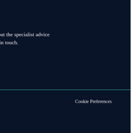
ut the specialist advice
in touch.
Cookie Preferences