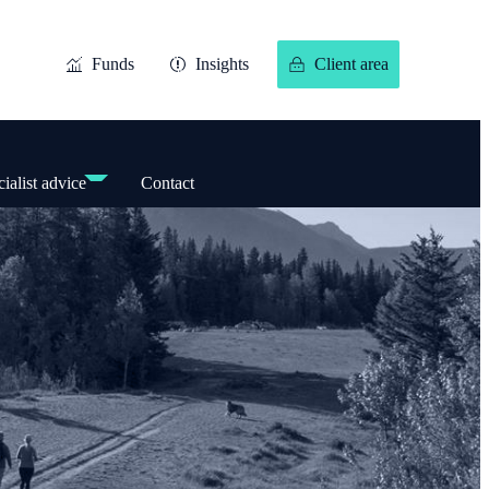
Funds
Insights
Client area
ialist advice
Contact