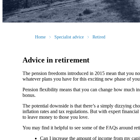
Home
Specialist advice
Retired
Advice in retirement
The pension freedoms introduced in 2015 mean that you now
whatever plans you have for this exciting new phase of your 
Pension flexibility means that you can change how much inc
bonus.
The potential downside is that there’s a simply dizzying cho
inflation rates and tax regulations. But with expert financ
to leave money to those you love.
You may find it helpful to see some of the FAQs around reti
Can I increase the amount of income from my capital