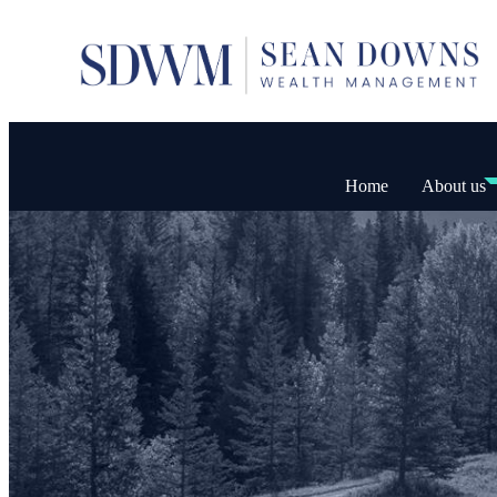
Home
About us