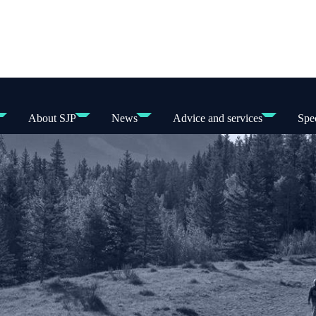
About SJP
News
Advice and services
Spec