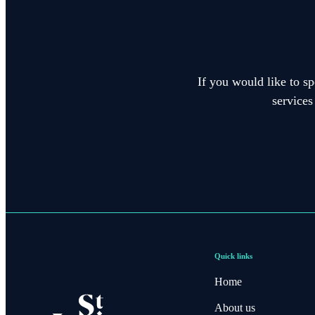
If you would like to sp
services
Quick links
Home
About us