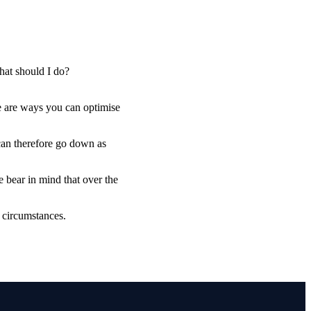
hat should I do?
e are ways you can optimise
 can therefore go down as
e bear in mind that over the
l circumstances.