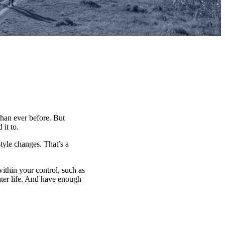
han ever before. But
it to.
tyle changes. That’s a
within your control, such as
ater life. And have enough