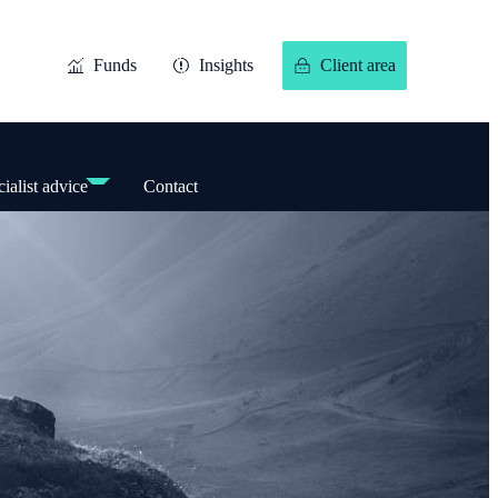
Funds
Insights
Client area
ialist advice
Contact