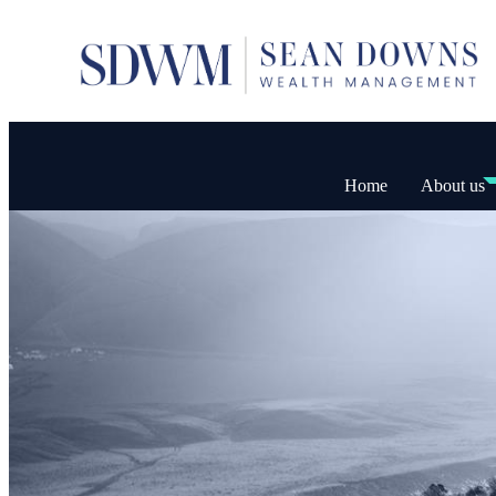
Home
About us