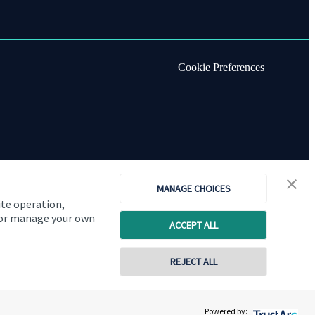
Cookie Preferences
MANAGE CHOICES
ite operation,
, or manage your own
ACCEPT ALL
REJECT ALL
Copyright
St. James's
Place © 2026
Powered by: