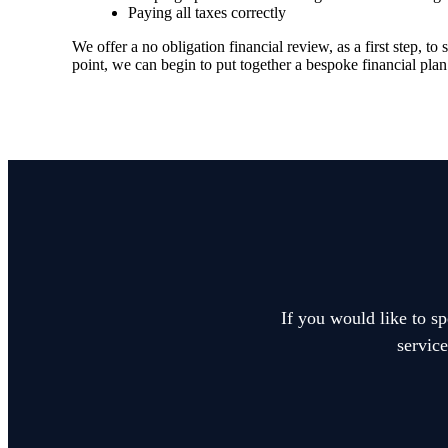
Paying all taxes correctly
We offer a no obligation financial review, as a first step, 
point, we can begin to put together a bespoke financial plan
If you would like to sp
service