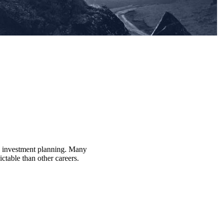
nd investment planning. Many
ctable than other careers.