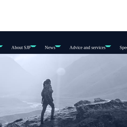
About SJP
News
Advice and services
Spec