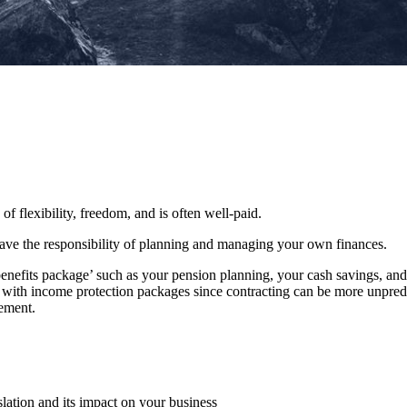
 of flexibility, freedom, and is often well-paid.
 have the responsibility of planning and managing your own finances.
benefits package’ such as your pension planning, your cash savings, a
le with income protection packages since contracting can be more unpredi
rement.
slation and its impact on your business