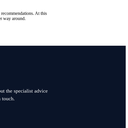
al recommendations. At this
her way around.
ut the specialist advice
n touch.