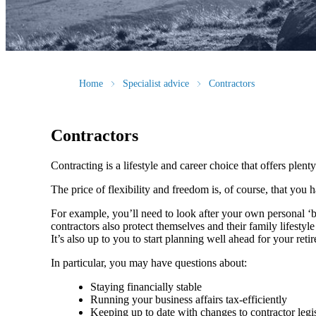
Home
Specialist advice
Contractors
Contractors
Contracting is a lifestyle and career choice that offers plenty
The price of flexibility and freedom is, of course, that you
For example, you’ll need to look after your own personal ‘
contractors also protect themselves and their family lifesty
It’s also up to you to start planning well ahead for your reti
In particular, you may have questions about:
Staying financially stable
Running your business affairs tax-efficiently
Keeping up to date with changes to contractor legi