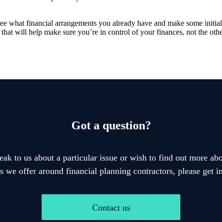
to see what financial arrangements you already have and make some initi
 that will help make sure you’re in control of your finances, not the ot
Got a question?
eak to us about a particular issue or wish to find out more abo
s we offer around financial planning contractors, please get i
Contact us