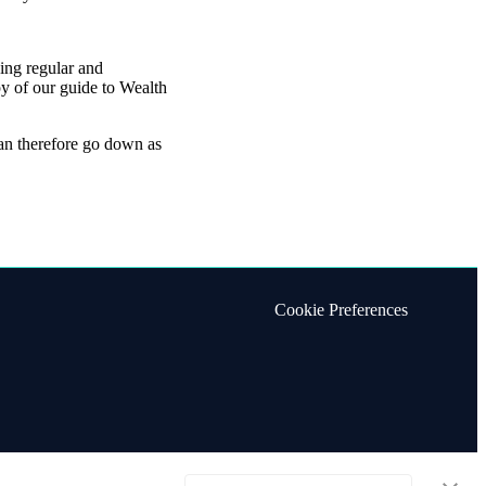
oing regular and
y of our guide to Wealth
can therefore go down as
Cookie Preferences