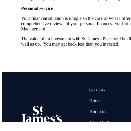
Personal service
Your financial situation is unique so the core of what I off
comprehensive reviews of your personal finances. For furth
Management.
The value of an investment with
St. James's
Place will be di
well as up. You may get back less than you invested.
Quick links
Home
About us
About SJP