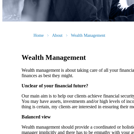
Home
About
Wealth Management
Wealth Management
Wealth management is about taking care of all your financial
finances as best they might.
Unclear of your financial future?
Our main aim is to help our clients achieve financial securi
You may have assets, investments and/or high levels of inco
thing is certain, my clients are interested in ensuring their 
Balanced view
Wealth management should provide a coordinated or holistic p
manager implicitly and there has to be empathy with your asp