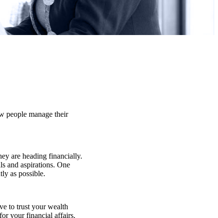
few people manage their
hey are heading financially.
ls and aspirations. One
tly as possible.
ve to trust your wealth
or your financial affairs.