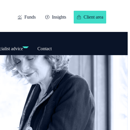
Funds
Insights
Client area
ialist advice
Contact