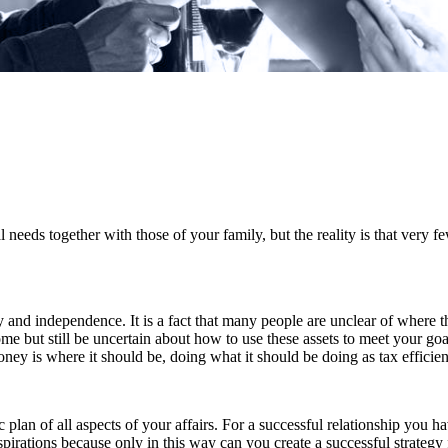
 needs together with those of your family, but the reality is that very 
ty and independence. It is a fact that many people are unclear of where t
me but still be uncertain about how to use these assets to meet your goa
money is where it should be, doing what it should be doing as tax efficien
lan of all aspects of your affairs. For a successful relationship you ha
irations because only in this way can you create a successful strategy f