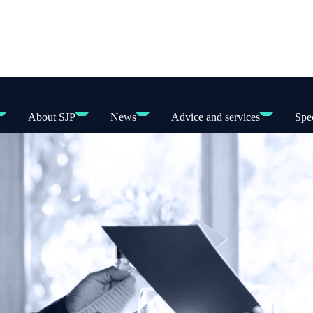
About SJP
News
Advice and services
Spec