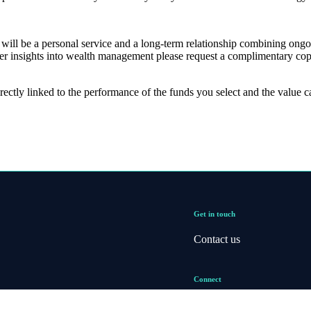
er will be a personal service and a long-term relationship combining ong
er insights into wealth management please request a complimentary cop
rectly linked to the performance of the funds you select and the value 
Get in touch
Contact us
Connect