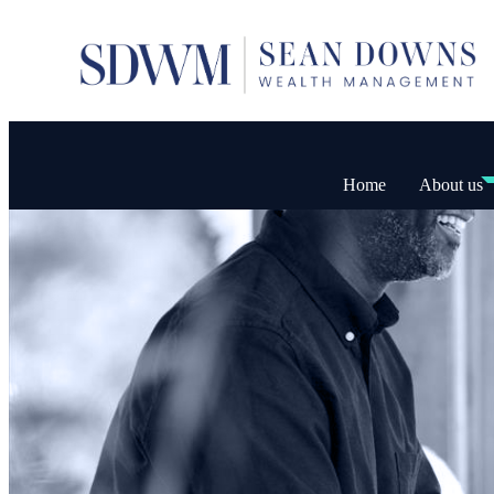
Home
About us