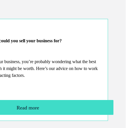
ould you sell your business for?
our business, you’re probably wondering what the best
ch it might be worth. Here’s our advice on how to work
acting factors.
Read more