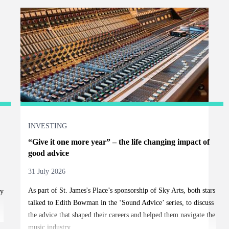
INVESTING
“Give it one more year” – the life changing impact of
good advice
31 July 2026
As part of
St. James's
Place’s sponsorship of Sky Arts, both stars
ty
talked to Edith Bowman in the ‘Sound Advice’ series, to discuss
the advice that shaped their careers and helped them navigate the
music industry.