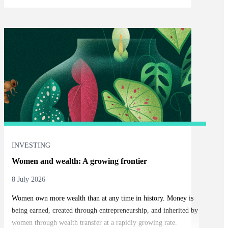
INVESTING
Women and wealth: A growing frontier
8 July 2026
Women own more wealth than at any time in history. Money is
being earned, created through entrepreneurship, and inherited by
women through wealth transfer at a rapidly growing rate.