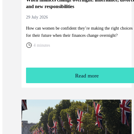
and new responsibilities
29 July 2026
How can women be confident they’re making the right choices
for their future when their finances change overnight?
4 minutes
Read more