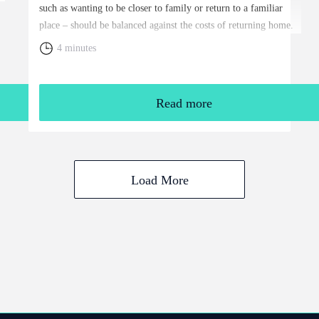
such as wanting to be closer to family or return to a familiar
place – should be balanced against the costs of returning home.
You will need to weigh up the relative cost of living in the UK
4 minutes
and your overall financial position, including the tax rules that
apply to returning expats.
Read more
Load More