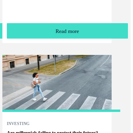
Read more
INVESTING
Are millennials failing to protect their future?