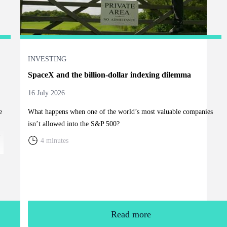
INVESTING
SpaceX and the billion-dollar indexing dilemma
16 July 2026
e
What happens when one of the world’s most valuable companies
isn’t allowed into the S&P 500?
y
4 minutes
Read more