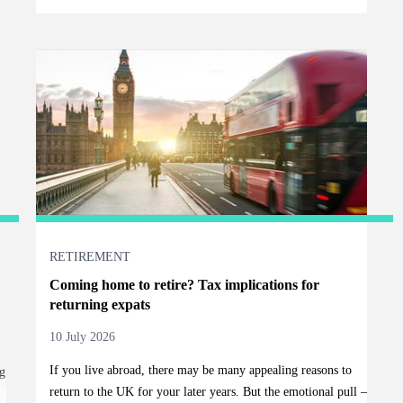
RETIREMENT
Coming home to retire? Tax implications for
returning expats
10 July 2026
If you live abroad, there may be many appealing reasons to
g
return to the UK for your later years. But the emotional pull –