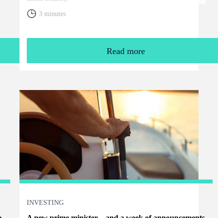
3 minutes
Read more
INVESTING
e
A new prime minister – and a week of announcements