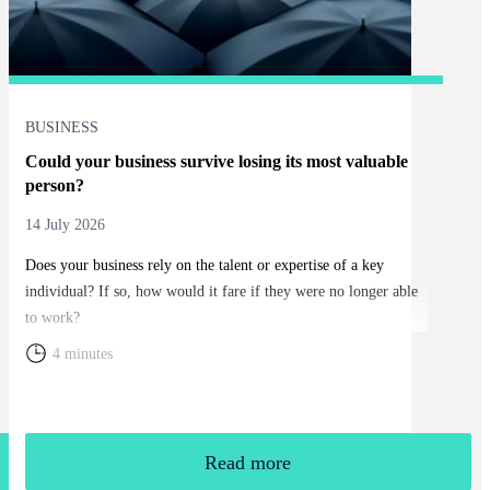
BUSINESS
Could your business survive losing its most valuable
person?
14 July 2026
Does your business rely on the talent or expertise of a key
individual? If so, how would it fare if they were no longer able
to work?
4 minutes
Read more