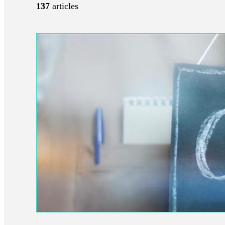
137
articles