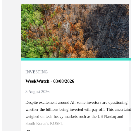
INVESTING
WeekWatch - 03/08/2026
3 August 2026
Despite excitement around AI, some investors are questioning
whether the billions being invested will pay off. This uncertain
weighed on tech-heavy markets such as the US Nasdaq and
South Korea’s KOSPI.