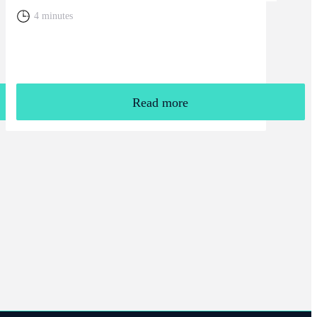
4 minutes
Read more