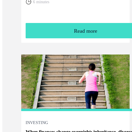
6 minutes
Read more
INVESTING
When finances change overnight: inheritance, divorc