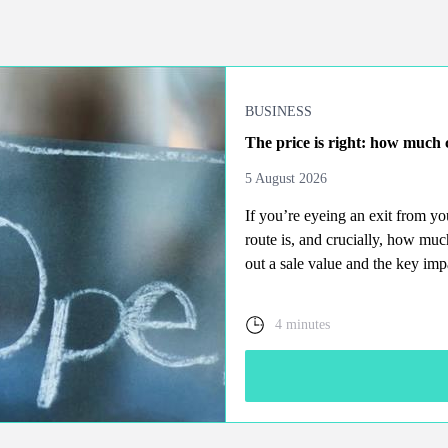
BUSINESS
The price is right: how much c
5 August 2026
If you’re eyeing an exit from y
route is, and crucially, how mu
out a sale value and the key imp
4 minutes