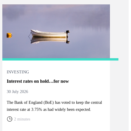
INVESTING
Interest rates on hold…for now
30 July 2026
The Bank of England (BoE) has voted to keep the central
interest rate at 3.75% as had widely been expected.
2 minutes