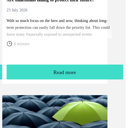
23 July 2026
With so much focus on the here and now, thinking about long-
term protection can easily fall down the priority list. This could
leave many financially exposed to unexpected events.
4 minutes
Read more