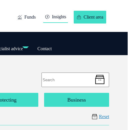
Insights
Funds
Client area
ialist advice
Contact
otecting
Business
Reset