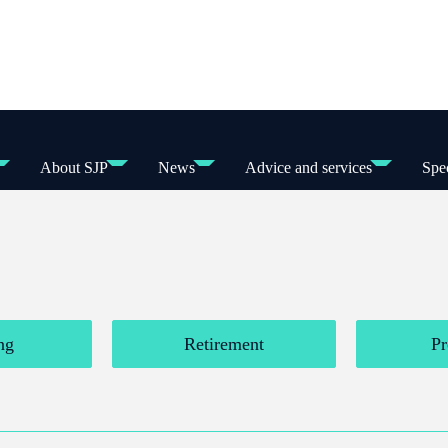
About SJP
News
Advice and services
Spec
ng
Retirement
Pr