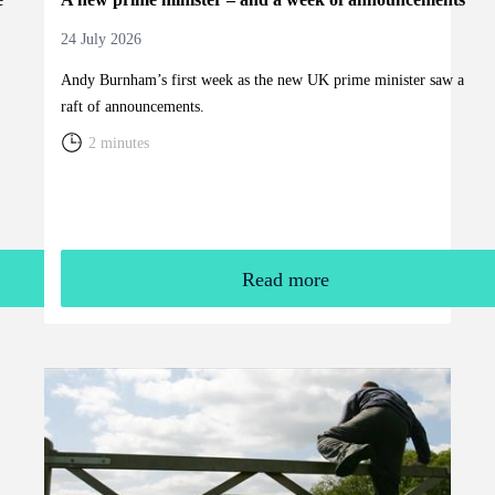
24 July 2026
Andy Burnham’s first week as the new UK prime minister saw a
raft of announcements.
2 minutes
Read more