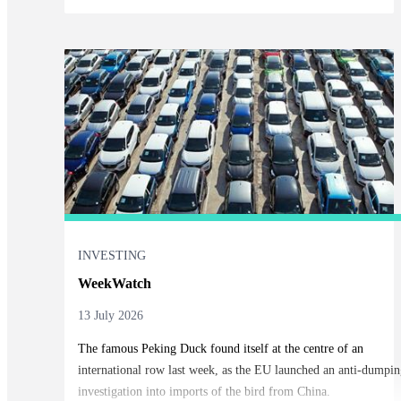
INVESTING
WeekWatch
13 July 2026
The famous Peking Duck found itself at the centre of an
international row last week, as the EU launched an anti-dumpin
investigation into imports of the bird from China.