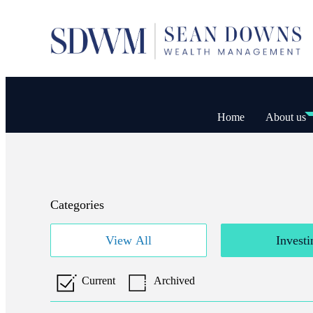
Home
About us
Categories
View All
Investi
Current
Archived