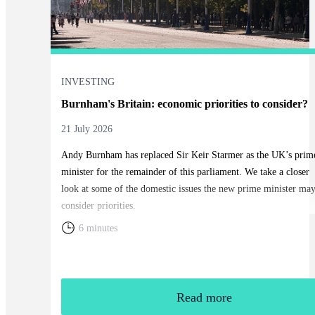
INVESTING
Burnham's Britain: economic priorities to consider?
21 July 2026
Andy Burnham has replaced Sir Keir Starmer as the UK’s prim
minister for the remainder of this parliament. We take a closer
look at some of the domestic issues the new prime minister ma
consider priorities.
6 minutes
Read more