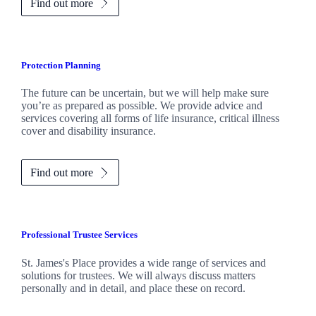
Find out more
Protection Planning
The future can be uncertain, but we will help make sure
you’re as prepared as possible. We provide advice and
services covering all forms of life insurance, critical illness
cover and disability insurance.
Find out more
Professional Trustee Services
St. James's
Place provides a wide range of services and
solutions for trustees. We will always discuss matters
personally and in detail, and place these on record.