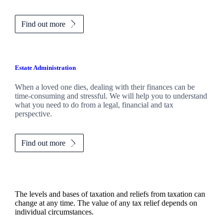
Find out more
Estate Administration
When a loved one dies, dealing with their finances can be
time-consuming and stressful. We will help you to understand
what you need to do from a legal, financial and tax
perspective.
Find out more
The levels and bases of taxation and reliefs from taxation can
change at any time. The value of any tax relief depends on
individual circumstances.