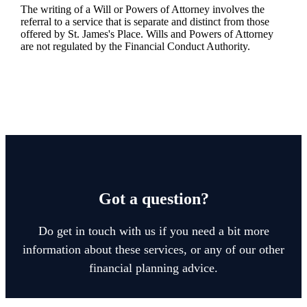
The writing of a Will or Powers of Attorney involves the
referral to a service that is separate and distinct from those
offered by
St. James's
Place. Wills and Powers of Attorney
are not regulated by the Financial Conduct Authority.
Got a question?
Do get in touch with us if you need a bit more
information about these services, or any of our other
financial planning advice.