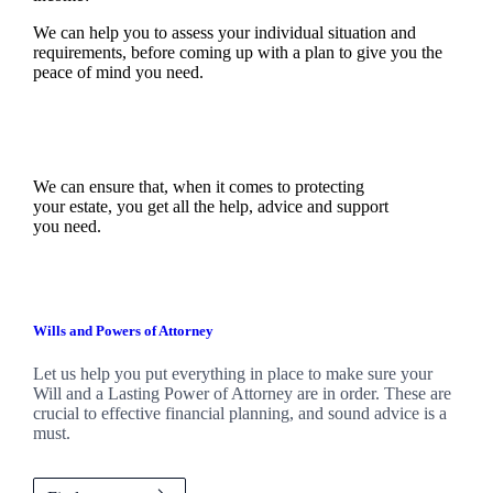
We can help you to assess your individual situation and
requirements, before coming up with a plan to give you the
peace of mind you need.
We can ensure that, when it comes to protecting
your estate, you get all the help, advice and support
you need.
Wills and Powers of Attorney
Let us help you put everything in place to make sure your
Will and a Lasting Power of Attorney are in order. These are
crucial to effective financial planning, and sound advice is a
must.