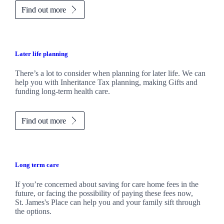
Find out more
Later life planning
There’s a lot to consider when planning for later life. We can
help you with Inheritance Tax planning, making Gifts and
funding long-term health care.
Find out more
Long term care
If you’re concerned about saving for care home fees in the
future, or facing the possibility of paying these fees now,
St. James's
Place can help you and your family sift through
the options.