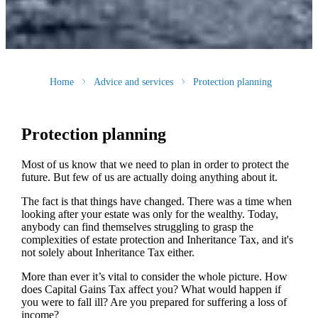
Home
Advice and services
Protection planning
Protection planning
Most of us know that we need to plan in order to protect the
future. But few of us are actually doing anything about it.
The fact is that things have changed. There was a time when
looking after your estate was only for the wealthy. Today,
anybody can find themselves struggling to grasp the
complexities of estate protection and Inheritance Tax, and it's
not solely about Inheritance Tax either.
More than ever it’s vital to consider the whole picture. How
does Capital Gains Tax affect you? What would happen if
you were to fall ill? Are you prepared for suffering a loss of
income?