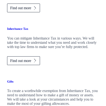
Find out more
Inheritance Tax
You can mitigate Inheritance Tax in various ways. We will
take the time to understand what you need and work closely
with top law firms to make sure you’re fully protected.
Find out more
Gifts
To create a worthwhile exemption from Inheritance Tax, you
need to understand how to make a gift of money or assets.
We will take a look at your circumstances and help you to
make the most of your gifting allowances.