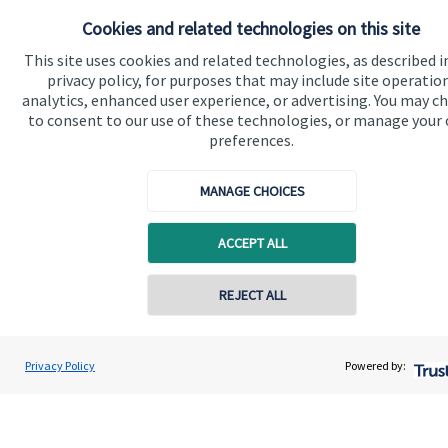
Get in touch
Cookies and related technologies on this site
This site uses cookies and related technologies, as described i
privacy policy, for purposes that may include site operatio
analytics, enhanced user experience, or advertising. You may c
to consent to our use of these technologies, or manage your
preferences.
Quick links
MANAGE CHOICES
Home
ACCEPT ALL
About us
About SJP
REJECT ALL
Advice and services
Specialist advice
Privacy Policy
Powered by:
Contact
Get in touch