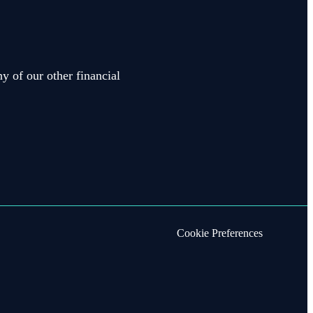
y of our other financial
Cookie Preferences