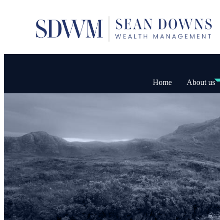
Home
About us