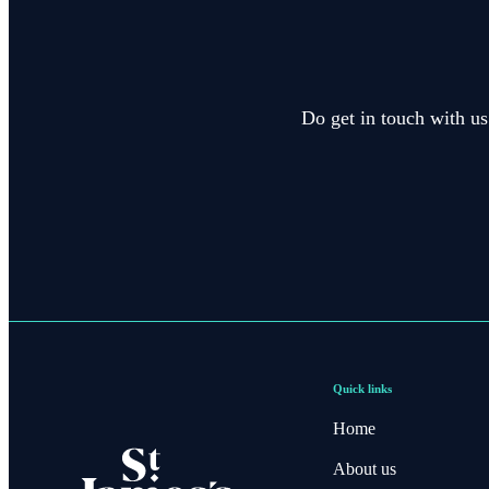
Do get in touch with us
Quick links
Home
About us