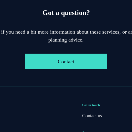
Got a question?
 if you need a bit more information about these services, or an
planning advice.
Contact
Get in touch
Contact us