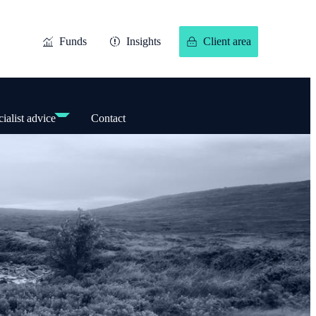
Funds
Insights
Client area
ialist advice
Contact