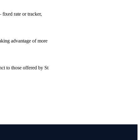
fixed rate or tracker,
taking advantage of more
ct to those offered by St