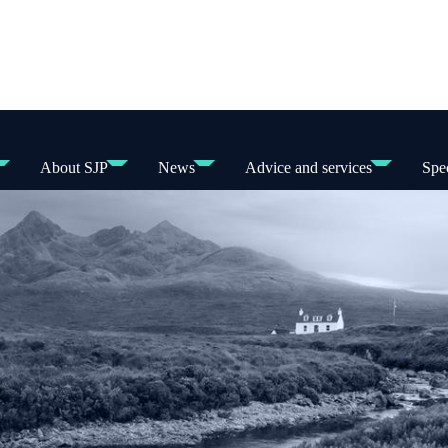
About SJP
News
Advice and services
Spec