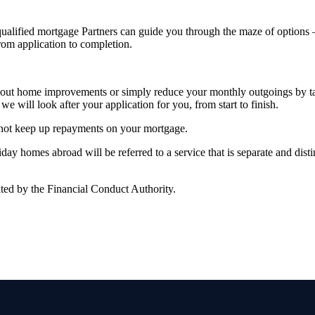
alified mortgage Partners can guide you through the maze of options – 
from application to completion.
rry out home improvements or simply reduce your monthly outgoings by 
we will look after your application for you, from start to finish.
 not keep up repayments on your mortgage.
y homes abroad will be referred to a service that is separate and distin
ted by the Financial Conduct Authority.