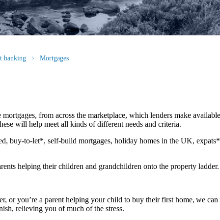
st banking
Mortgages
 mortgages, from across the marketplace, which lenders make available
ese will help meet all kinds of different needs and criteria.
d, buy-to-let*, self-build mortgages, holiday homes in the UK, expats
rents helping their children and grandchildren onto the property ladder
r, or you’re a parent helping your child to buy their first home, we can 
nish, relieving you of much of the stress.