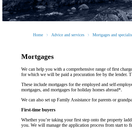
Home
Advice and services
Mortgages and speciali
Mortgages
We can help you with a comprehensive range of first charge
for which we will be paid a procuration fee by the lender. Th
These include mortgages for the employed and self-employe
mortgages, and mortgages for holiday homes abroad*.
We can also set up Family Assistance for parents or grandpa
First-time buyers
Whether you’re taking your first step onto the property ladde
you. We will manage the application process from start to fi