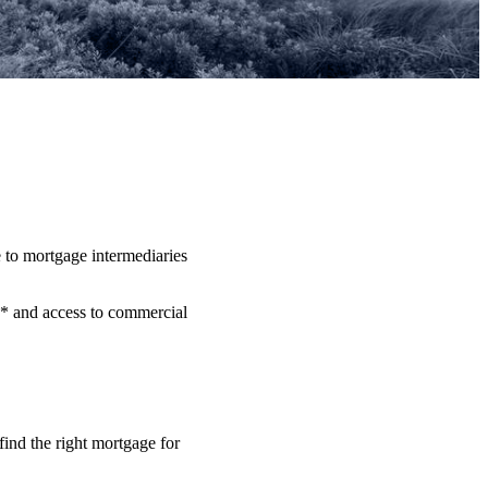
 to mortgage intermediaries
** and access to commercial
.
find the right mortgage for