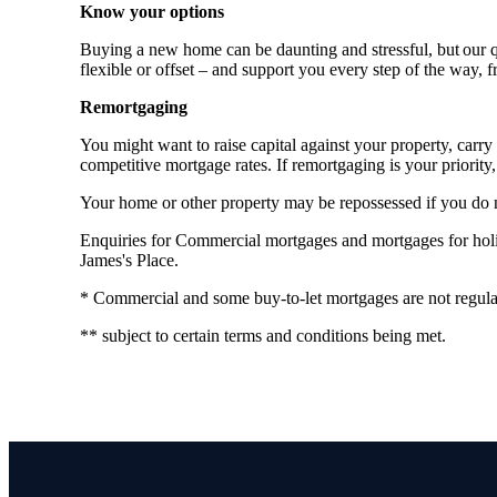
Know your options
Buying a new home can be daunting and stressful, but our qu
flexible or offset – and support you every step of the way, 
Remortgaging
You might want to raise capital against your property, ca
competitive mortgage rates. If remortgaging is your priority, 
Your home or other property may be repossessed if you do
Enquiries for Commercial mortgages and mortgages for holida
James's Place.
* Commercial and some buy-to-let mortgages are not regula
** subject to certain terms and conditions being met.