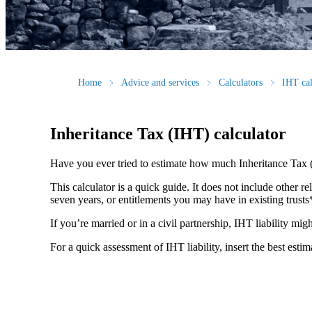
Home
Advice and services
Calculators
IHT cal
Inheritance Tax (IHT) calculator
Have you ever tried to estimate how much Inheritance Tax 
This calculator is a quick guide. It does not include other re
seven years, or entitlements you may have in existing trust
If you’re married or in a civil partnership, IHT liability mi
For a quick assessment of IHT liability, insert the best esti