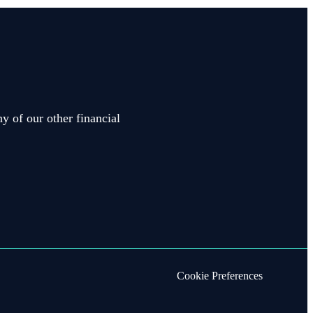
y of our other financial
Cookie Preferences