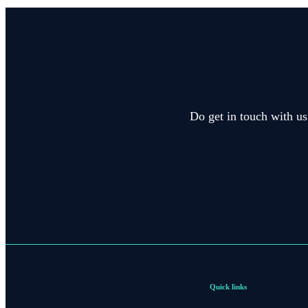
Do get in touch with us
Quick links