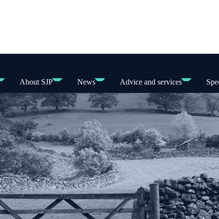
About SJP
News
Advice and services
Spec