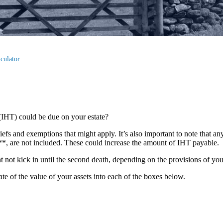
culator
(IHT) could be due on your estate?
liefs and exemptions that might apply. It’s also important to note that an
s**, are not included. These could increase the amount of IHT payable.
ght not kick in until the second death, depending on the provisions of yo
mate of the value of your assets into each of the boxes below.