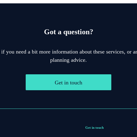
Got a question?
 if you need a bit more information about these services, or an
planning advice.
Get in touch
Get in touch