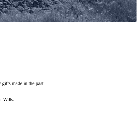
y gifts made in the past
ur Wills.