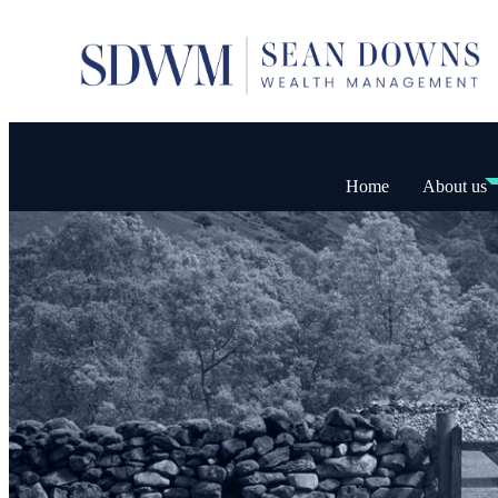
Home
About us