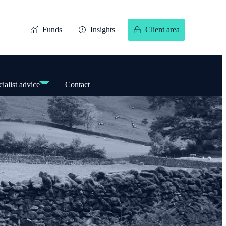
Funds
Insights
Client area
ialist advice
Contact