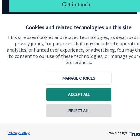
Get in touch
Cookies and related technologies on this site
This site uses cookies and related technologies, as described i
privacy policy, for purposes that may include site operatio
analytics, enhanced user experience, or advertising. You may c
Quick links
to consent to our use of these technologies, or manage your
preferences.
Home
About us
MANAGE CHOICES
About SJP
ACCEPT ALL
Advice and services
Specialist advice
REJECT ALL
Contact
Privacy Policy
Powered by:
Get in touch