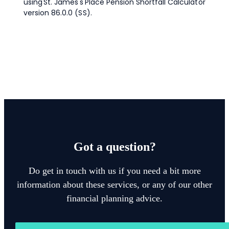
Got a question?
Do get in touch with us if you need a bit more
information about these services, or any of our other
financial planning advice.