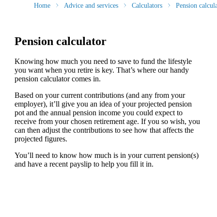
Home
Advice and services
Calculators
Pension calcul
Pension calculator
Knowing how much you need to save to fund the lifestyle
you want when you retire is key. That’s where our handy
pension calculator comes in.
Based on your current contributions (and any from your
employer), it’ll give you an idea of your projected pension
pot and the annual pension income you could expect to
receive from your chosen retirement age. If you so wish, you
can then adjust the contributions to see how that affects the
projected figures.
You’ll need to know how much is in your current pension(s)
and have a recent payslip to help you fill it in.