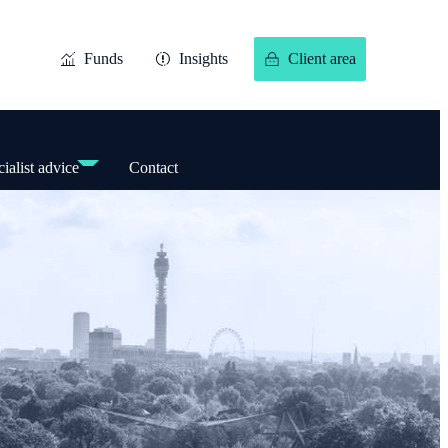
Funds
Insights
Client area
ialist advice
Contact