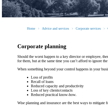
Home
Advice and services
Corporate services
Corporate planning
Should the worst happen to a key director or employee, ther
for them, but at the same time you can’t afford to ignore th
When something beyond your control happens in your busin
Loss of profits
Recall of loans
Reduced capacity and productivity
Loss of key clients/contacts
Reduced practical know-how.
Wise planning and insurance are the best ways to mitigate f