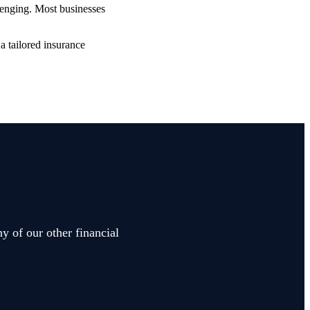
lenging. Most businesses
a tailored insurance
y of our other financial