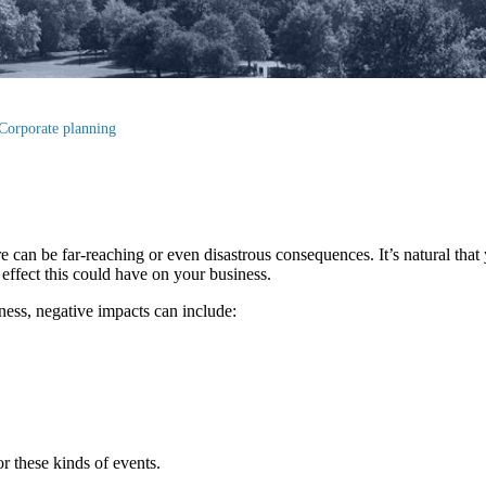
Corporate planning
e can be far-reaching or even disastrous consequences. It’s natural that
e effect this could have on your business.
ess, negative impacts can include:
or these kinds of events.