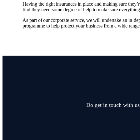
Having the right insurances in place and making sure they’
find they need some degree of help to make sure everything
As part of our corporate service, we will undertake an in-de
programme to help protect your business from a wide range 
Do get in touch with us