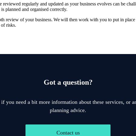
re reviewed regularly and updated as your business evolves can be chal
 is planned and organised correctly.
pth review of your business. We will then work with you to put in place 
of risks.
Got a question?
 if you need a bit more information about these services, or an
planning advice.
Contact us