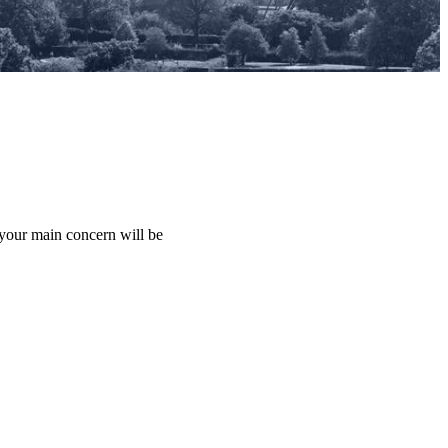
 your main concern will be