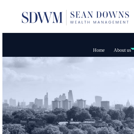
Home
About us