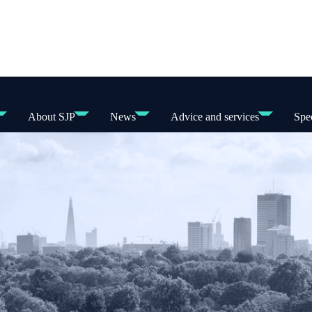
About SJP
News
Advice and services
Spec