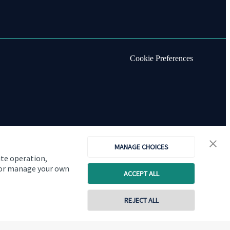
Cookie Preferences
MANAGE CHOICES
ite operation,
, or manage your own
ACCEPT ALL
REJECT ALL
Copyright
St. James's
Place © 2026