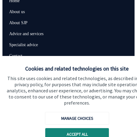
Home
About us
About SJP
Advice and services
Specialist advice
Contact
Cookies and related technologies on this site
Get in touch
This site uses cookies and related technologies, as described i
privacy policy, for purposes that may include site operatio
Contact us
analytics, enhanced user experience, or advertising. You may c
to consent to our use of these technologies, or manage your
Connect
preferences.
MANAGE CHOICES
Cookie Preferences
ACCEPT ALL