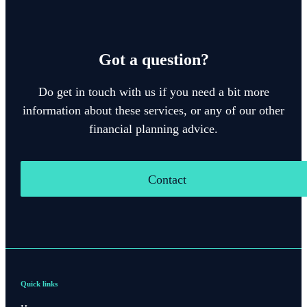
Got a question?
Do get in touch with us if you need a bit more
information about these services, or any of our other
financial planning advice.
Contact
Quick links