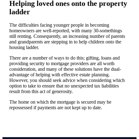
Helping loved ones onto the property
ladder
The difficulties facing younger people in becoming
homeowners are well-reported, with many 30-somethings
still renting. Consequently, an increasing number of parents
and grandparents are stepping in to help children onto the
housing ladder.
There are a number of ways to do this; gifting, loans and
providing security to mortgage providers are all worth
consideration, and many of these solutions have the dual-
advantage of helping with effective estate planning.
However, you should seek advice when considering which
option to take to ensure that no unexpected tax liabilities
result from this act of generosity.
The home on which the mortgage is secured may be
repossessed if payments are not kept up to date.