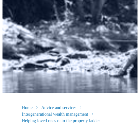
Home
Advice and services
Intergenerational wealth management
Helping loved ones onto the property ladder