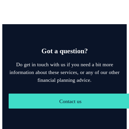
Got a question?
Do get in touch with us if you need a bit more
information about these services, or any of our other
financial planning advice.
Contact us