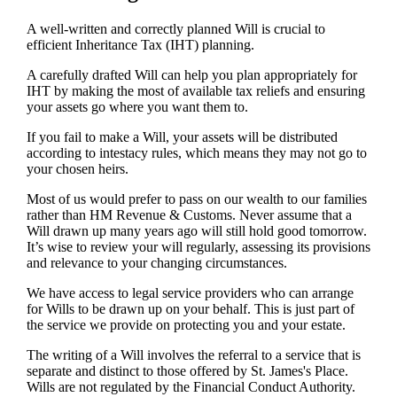
A well-written and correctly planned Will is crucial to
efficient Inheritance Tax (IHT) planning.
A carefully drafted Will can help you plan appropriately for
IHT by making the most of available tax reliefs and ensuring
your assets go where you want them to.
If you fail to make a Will, your assets will be distributed
according to intestacy rules, which means they may not go to
your chosen heirs.
Most of us would prefer to pass on our wealth to our families
rather than HM Revenue & Customs. Never assume that a
Will drawn up many years ago will still hold good tomorrow.
It’s wise to review your will regularly, assessing its provisions
and relevance to your changing circumstances.
We have access to legal service providers who can arrange
for Wills to be drawn up on your behalf. This is just part of
the service we provide on protecting you and your estate.
The writing of a Will involves the referral to a service that is
separate and distinct to those offered by
St. James's
Place.
Wills are not regulated by the Financial Conduct Authority.