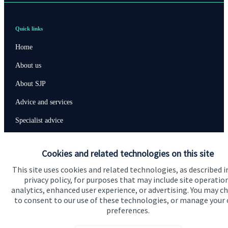
Quick links
Home
About us
About SJP
Advice and services
Specialist advice
Contact
Cookies and related technologies on this site
This site uses cookies and related technologies, as described i
Get in touch
privacy policy, for purposes that may include site operatio
Contact us
analytics, enhanced user experience, or advertising. You may c
to consent to our use of these technologies, or manage your
preferences.
Connect