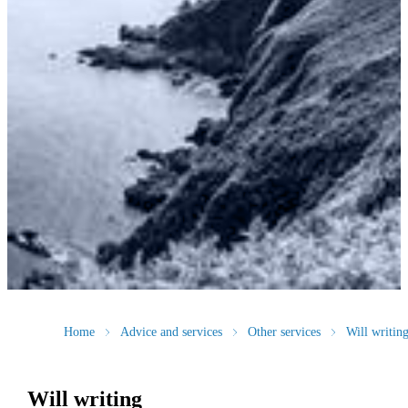
Home
Advice and services
Other services
Will writin
Will writing