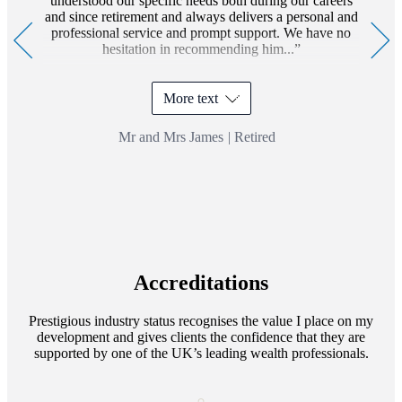
understood our specific needs both during our careers
and since retirement and always delivers a personal and
professional service and prompt support. We have no
hesitation in recommending him...
More text
Mr and Mrs James
|
Retired
Accreditations
Prestigious industry status recognises the value I place on my
development and gives clients the confidence that they are
supported by one of the UK’s leading wealth professionals.