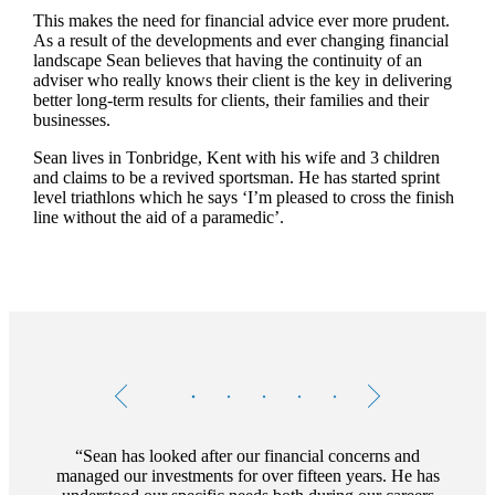
This makes the need for financial advice ever more prudent.
As a result of the developments and ever changing financial
landscape Sean believes that having the continuity of an
adviser who really knows their client is the key in delivering
better long-term results for clients, their families and their
businesses.
Sean lives in Tonbridge, Kent with his wife and 3 children
and claims to be a revived sportsman. He has started sprint
level triathlons which he says ‘I’m pleased to cross the finish
line without the aid of a paramedic’.
Testimonials
Item
1
of
5
Sean has looked after our financial concerns and
managed our investments for over fifteen years. He has