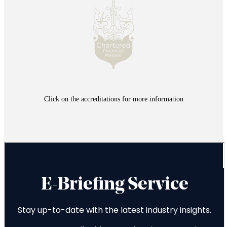
Click on the accreditations for more information