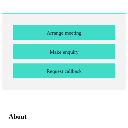
Arrange meeting
Make enquiry
Request callback
About