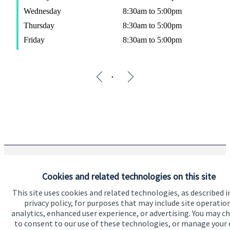
Wednesday
8:30am to 5:00pm
Thursday
8:30am to 5:00pm
Friday
8:30am to 5:00pm
The Partner Practice is an Appointed Representative of and
Cookies and related technologies on this site
represents only
St. James's
Place Wealth Management plc
(which is authorised and regulated by the Financial Conduct
This site uses cookies and related technologies, as described i
Authority) for the purpose of advising solely on the Group’s
privacy policy, for purposes that may include site operatio
wealth management products and services, more details of
analytics, enhanced user experience, or advertising. You may c
which are set out on the Group’s website
to consent to our use of these technologies, or manage your
www.sjp.co.uk/products
. The ‘
St. James's
Place Partnership’