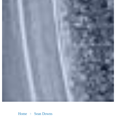
Home
Sean Downs