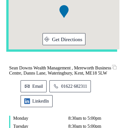
1
Get Directions
Sean Downs Wealth Management , Mereworth Business
Centre, Danns Lane, Wateringbury, Kent, ME18 5LW
Email
01622 682311
LinkedIn
Monday
8:30am to 5:00pm
Tuesday
8:30am to 5:00pm