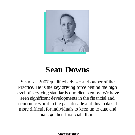
Sean Downs
Sean is a 2007 qualified adviser and owner of the
Practice. He is the key driving force behind the high
level of servicing standards our clients enjoy. We have
seen significant developments in the financial and
economic world in the past decade and this makes it
more difficult for individuals to keep up to date and
manage their financial affairs.
Specialisms: