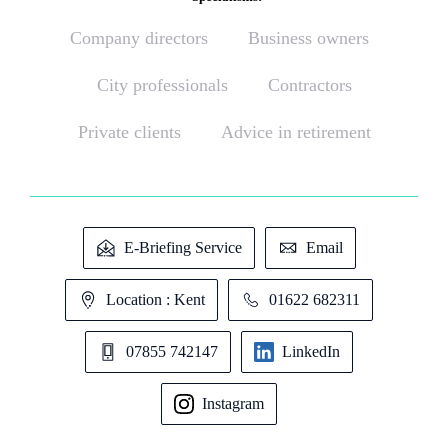
Company directors
Business owners
City professionals
Contractors
Private clients
Advice in retirement
E-Briefing Service
Email
Location : Kent
01622 682311
07855 742147
LinkedIn
Instagram